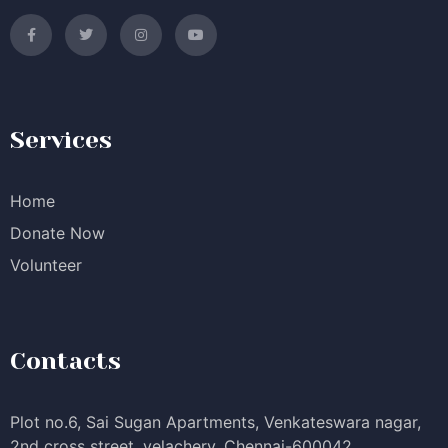
Services
Home
Donate Now
Volunteer
Contacts
Plot no.6, Sai Sugan Apartments, Venkateswara nagar,
2nd cross street, velachery, Chennai-600042