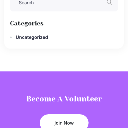
Categories
Uncategorized
Become A Volunteer
Join Now