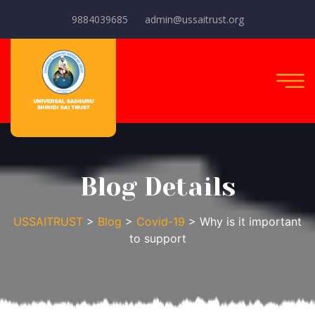
9884039685
admin@ussaitrust.org
Blog Details
USSAITRUST
>
Blog
>
Covid-19
> Why is it important
to support