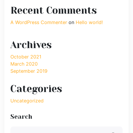
Recent Comments
A WordPress Commenter
on
Hello world!
Archives
October 2021
March 2020
September 2019
Categories
Uncategorized
Search