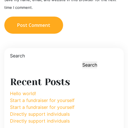
time I comment.
Post Comment
Search
Search
Recent Posts
Hello world!
Start a fundraiser for yourself
Start a fundraiser for yourself
Directly support individuals
Directly support individuals