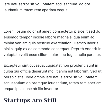
iste natuserror sit voluptatem accusantium. dolore
laudantium totam rem aperiam eaque.
Lorem ipsum dolor sit amet, consectetur pisicelit sed do
eiusmod tempor incidie labore magna aliqua enim ad
minim veniam quis nostrud exercitation ullamco laboris
nisi aliquip ex ea commodo consequat. Repreh enderit in
voluptate velit esse cillum dolore eu fugiat nulla pariatur.
Excepteur sint occaecat cupidatat non proident, sunt in
culpa qui officia deserunt mollit anim est laborum. Sed ut
perspiciatis unde omnis iste natus error sit voluptatem
accusantium doloremque laudantium, totam rem aperiam
eaque ipsa quae ab illo inventore.
Startups Are Still