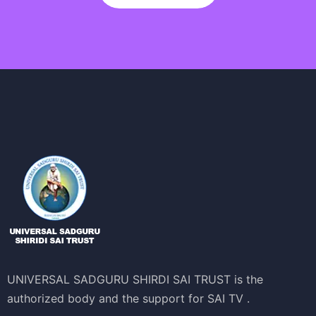
UNIVERSAL SADGURU SHIRDI SAI TRUST is the
authorized body and the support for SAI TV .