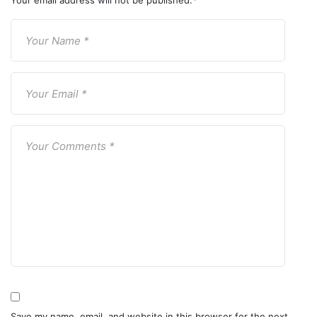
Your email address will not be published.
*
Save my name, email, and website in this browser for the next