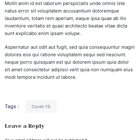
Mollit anim id est laborum perspiciatis unde omnis iste
natus error sit voluptatem accusantium doloremque
laudantium, totam rem aperiam, eaque ipsa quae ab illo
inventore veritatis et quasi architecto beatae vitae dicta
sunt explicabo enim ipsam volupe.
Aspernatur aut odit aut fugit, sed quia consequuntur magni
dolores eos qui ratione voluptatem sequi sed nesciunt.
neque porro quisquam est qui dolorem ipsum quia dolor
sit amet consectetur adipisci velit quia non numquam eius
modi tempora incidunt ut labore.
Tags :
Covid-19
Leave a Reply