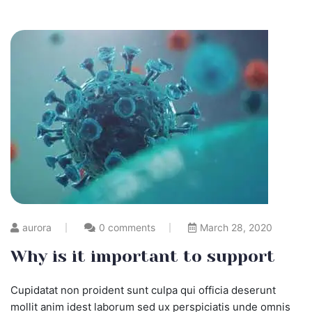
aurora
0 comments
March 28, 2020
Why is it important to support
Cupidatat non proident sunt culpa qui officia deserunt
mollit anim idest laborum sed ux perspiciatis unde omnis