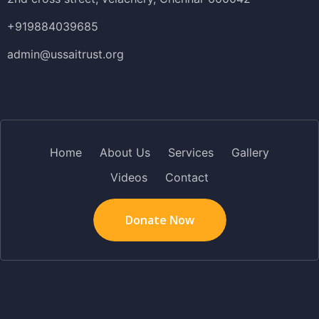
+919884039685
admin@ussaitrust.org
Home
About Us
Services
Gallery
Videos
Contact
Donate Now