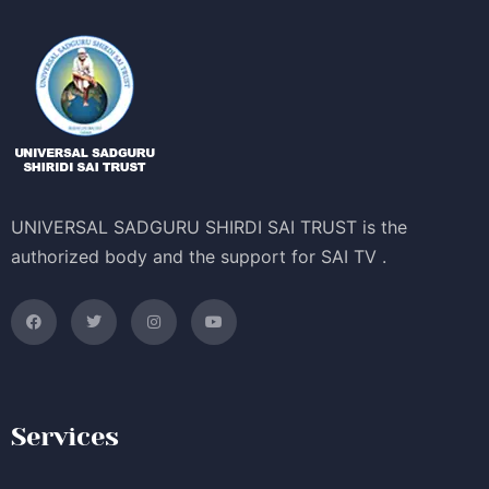
UNIVERSAL SADGURU SHIRDI SAI TRUST is the
authorized body and the support for SAI TV .
Services