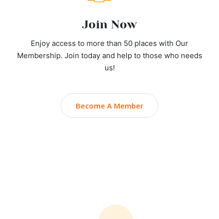
Join Now
Enjoy access to more than 50 places with Our
Membership. Join today and help to those who needs
us!
Become A Member