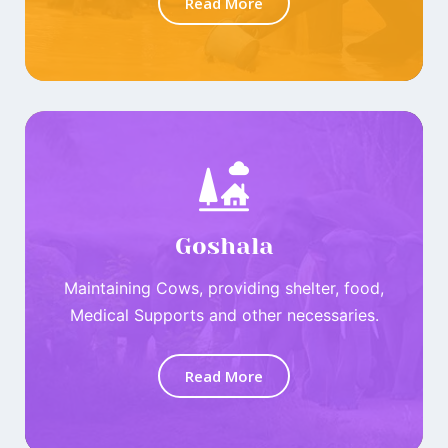
Read More
Goshala
Maintaining Cows, providing shelter, food,
Medical Supports and other necessaries.
Read More