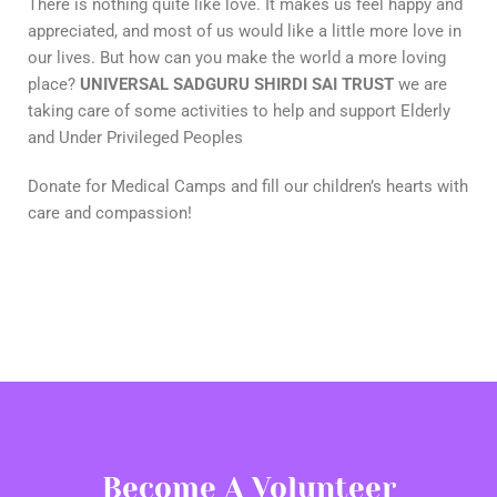
There is nothing quite like love. It makes us feel happy and
appreciated, and most of us would like a little more love in
our lives. But how can you make the world a more loving
place?
UNIVERSAL SADGURU SHIRDI SAI TRUST
we are
taking care of some activities to help and support Elderly
and Under Privileged Peoples
Donate for Medical Camps and fill our children’s hearts with
care and compassion!
Become A Volunteer