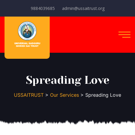
9884039685
admin@ussaitrust.org
Spreading Love
USSAITRUST
>
Our Services
> Spreading Love