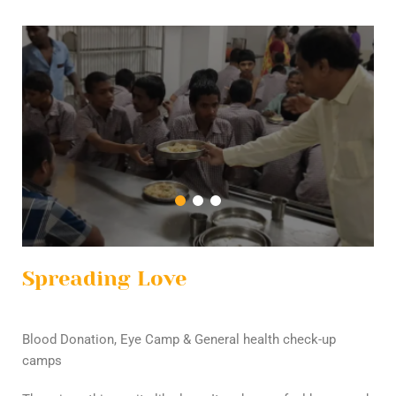
Spreading Love
Blood Donation, Eye Camp & General health check-up
camps