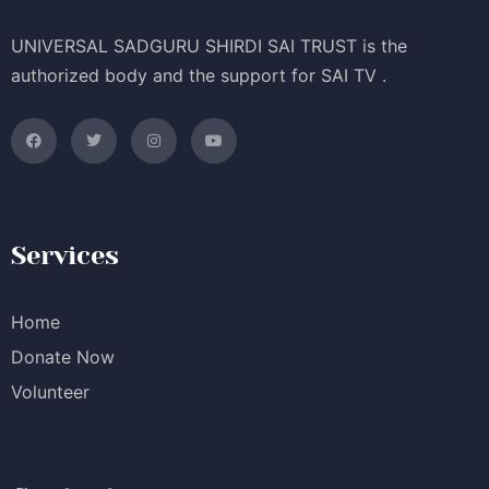
UNIVERSAL SADGURU SHIRDI SAI TRUST is the
authorized body and the support for SAI TV .
Services
Home
Donate Now
Volunteer