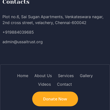
Contacts
Plot no.6, Sai Sugan Apartments, Venkateswara nagar,
2nd cross street, velachery, Chennai-600042
+919884039685
admin@ussaitrust.org
Home
About Us
Services
Gallery
Videos
Contact
Donate Now