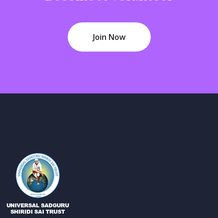
Join Now