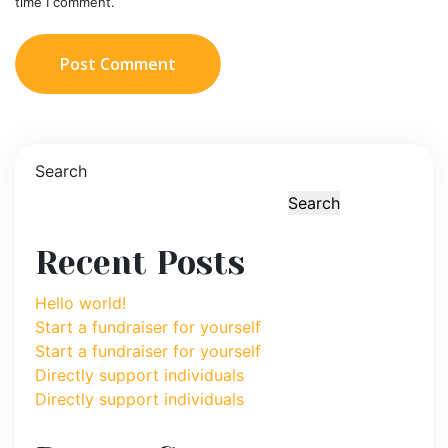
time I comment.
Post Comment
Search
Search
Recent Posts
Hello world!
Start a fundraiser for yourself
Start a fundraiser for yourself
Directly support individuals
Directly support individuals