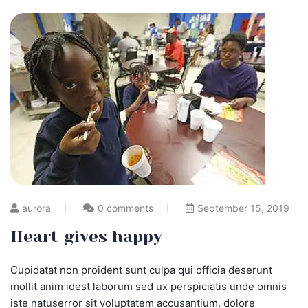
aurora
0 comments
September 15, 2019
Heart gives happy
Cupidatat non proident sunt culpa qui officia deserunt
mollit anim idest laborum sed ux perspiciatis unde omnis
iste natuserror sit voluptatem accusantium. dolore