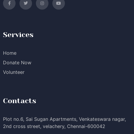
Services
Home
Donate Now
Volunteer
Contacts
Plot no.6, Sai Sugan Apartments, Venkateswara nagar,
2nd cross street, velachery, Chennai-600042