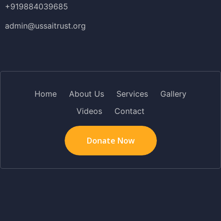
+919884039685
admin@ussaitrust.org
Home
About Us
Services
Gallery
Videos
Contact
Donate Now