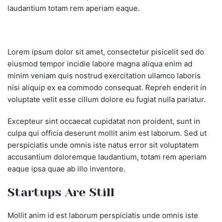
laudantium totam rem aperiam eaque.
Lorem ipsum dolor sit amet, consectetur pisicelit sed do
eiusmod tempor incidie labore magna aliqua enim ad
minim veniam quis nostrud exercitation ullamco laboris
nisi aliquip ex ea commodo consequat. Repreh enderit in
voluptate velit esse cillum dolore eu fugiat nulla pariatur.
Excepteur sint occaecat cupidatat non proident, sunt in
culpa qui officia deserunt mollit anim est laborum. Sed ut
perspiciatis unde omnis iste natus error sit voluptatem
accusantium doloremque laudantium, totam rem aperiam
eaque ipsa quae ab illo inventore.
Startups Are Still
Mollit anim id est laborum perspiciatis unde omnis iste