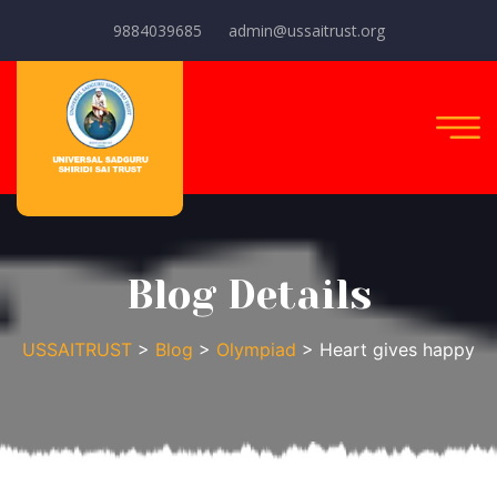
9884039685
admin@ussaitrust.org
Blog Details
USSAITRUST
>
Blog
>
Olympiad
> Heart gives happy