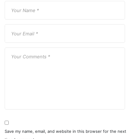
Save my name, email, and website in this browser for the next