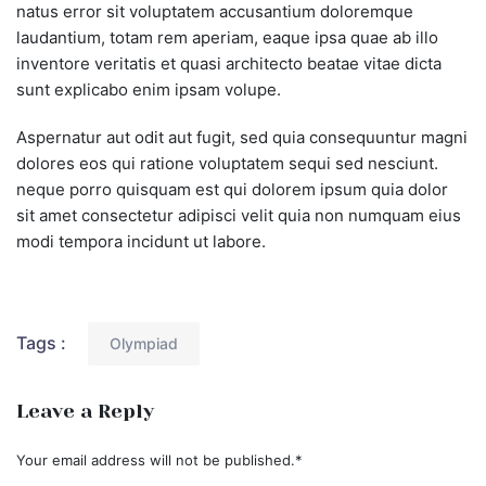
natus error sit voluptatem accusantium doloremque
laudantium, totam rem aperiam, eaque ipsa quae ab illo
inventore veritatis et quasi architecto beatae vitae dicta
sunt explicabo enim ipsam volupe.
Aspernatur aut odit aut fugit, sed quia consequuntur magni
dolores eos qui ratione voluptatem sequi sed nesciunt.
neque porro quisquam est qui dolorem ipsum quia dolor
sit amet consectetur adipisci velit quia non numquam eius
modi tempora incidunt ut labore.
Tags :
Olympiad
Leave a Reply
Your email address will not be published.
*