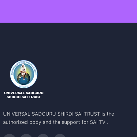
UNIVERSAL SADGURU SHIRDI SAI TRUST is the
authorized body and the support for SAI TV .