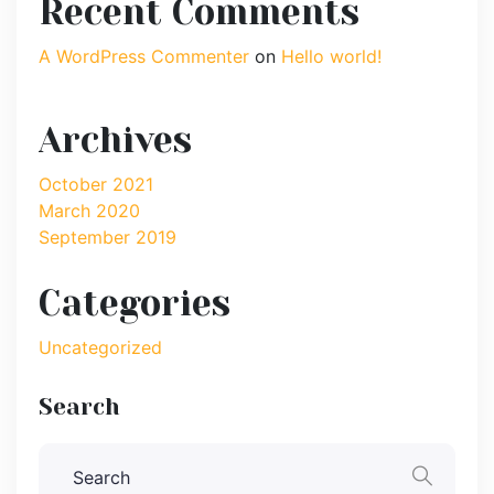
Recent Comments
A WordPress Commenter
on
Hello world!
Archives
October 2021
March 2020
September 2019
Categories
Uncategorized
Search