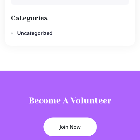
Categories
Uncategorized
Become A Volunteer
Join Now