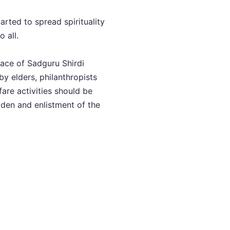
arted to spread spirituality
 all.
race of Sadguru Shirdi
by elders, philanthropists
are activities should be
den and enlistment of the