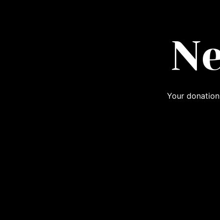
Ne
Your donation