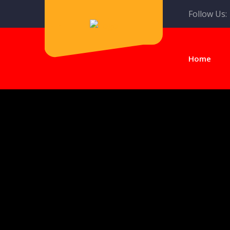
Follow Us:
Home