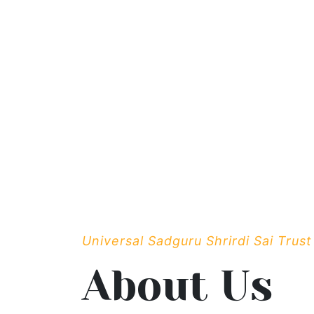
Universal Sadguru Shrirdi Sai Trust
About Us