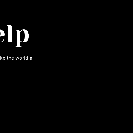
elp
ke the world a