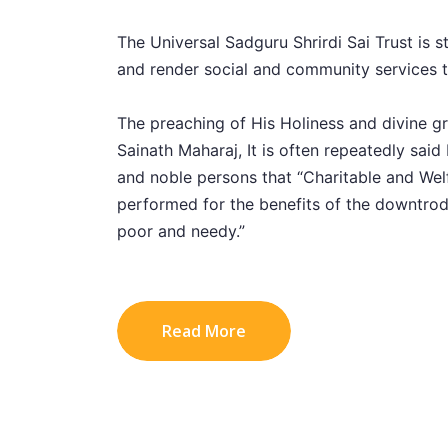
The Universal Sadguru Shrirdi Sai Trust is st
and render social and community services to
The preaching of His Holiness and divine g
Sainath Maharaj, It is often repeatedly said 
and noble persons that “Charitable and Welf
performed for the benefits of the downtrod
poor and needy.”
Read More