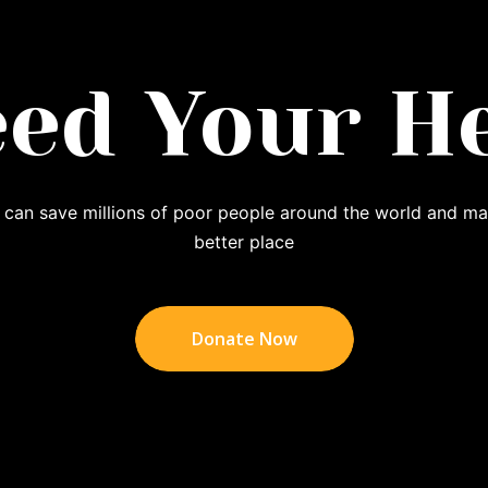
ed Your H
 can save millions of poor people around the world and ma
better place
Donate Now