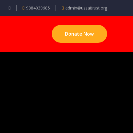
9884039685
admin@ussaitrust.org
Donate Now