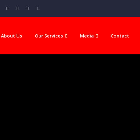
About Us
Our Services
Media
Contact