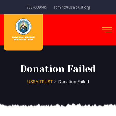
9884039685
admin@ussaitrust.org
Donation Failed
USSAITRUST
> Donation Failed