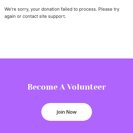
We're sorry, your donation failed to process. Please try
again or contact site support.
Become A Volunteer
Join Now