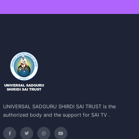
UNIVERSAL SADGURU SHIRDI SAI TRUST is the
authorized body and the support for SAI TV .