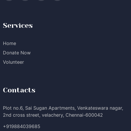
Services
Home
Donate Now
Volunteer
Contacts
Plot no.6, Sai Sugan Apartments, Venkateswara nagar,
2nd cross street, velachery, Chennai-600042
+919884039685