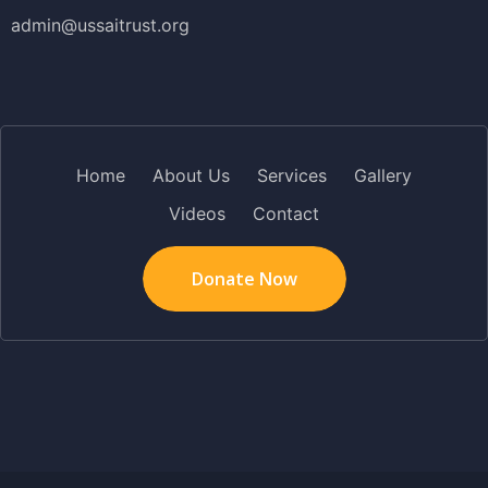
admin@ussaitrust.org
Home
About Us
Services
Gallery
Videos
Contact
Donate Now