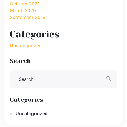
October 2021
March 2020
September 2019
Categories
Uncategorized
Search
Categories
Uncategorized