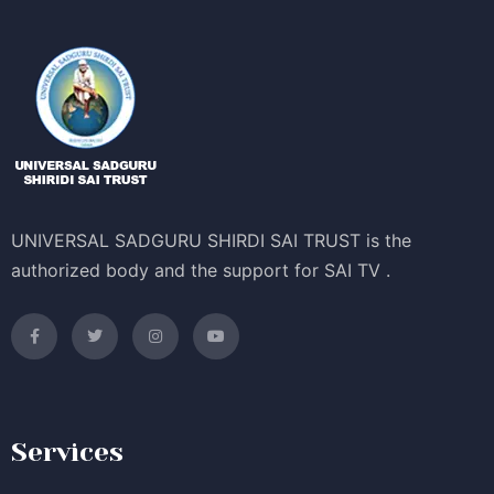
UNIVERSAL SADGURU SHIRDI SAI TRUST is the
authorized body and the support for SAI TV .
Services