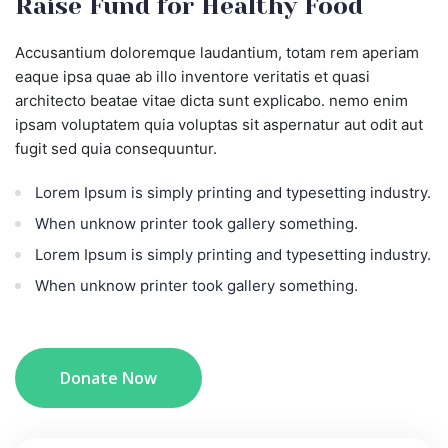
Raise Fund for Healthy Food
Accusantium doloremque laudantium, totam rem aperiam
eaque ipsa quae ab illo inventore veritatis et quasi
architecto beatae vitae dicta sunt explicabo. nemo enim
ipsam voluptatem quia voluptas sit aspernatur aut odit aut
fugit sed quia consequuntur.
Lorem Ipsum is simply printing and typesetting industry.
When unknow printer took gallery something.
Lorem Ipsum is simply printing and typesetting industry.
When unknow printer took gallery something.
Donate Now