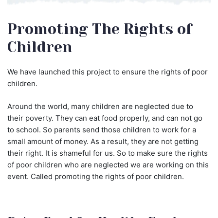
Promoting The Rights of
Children
We have launched this project to ensure the rights of poor
children.
Around the world, many children are neglected due to
their poverty. They can eat food properly, and can not go
to school. So parents send those children to work for a
small amount of money. As a result, they are not getting
their right. It is shameful for us. So to make sure the rights
of poor children who are neglected we are working on this
event. Called promoting the rights of poor children.