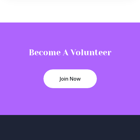
Become A Volunteer
Join Now