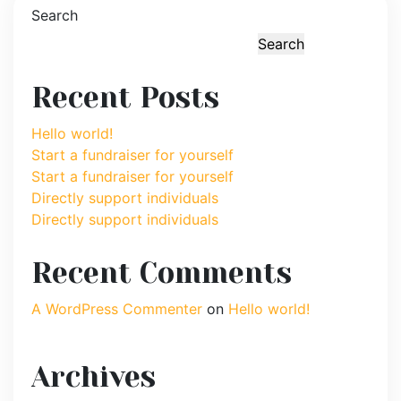
Search
Search
Recent Posts
Hello world!
Start a fundraiser for yourself
Start a fundraiser for yourself
Directly support individuals
Directly support individuals
Recent Comments
A WordPress Commenter
on
Hello world!
Archives