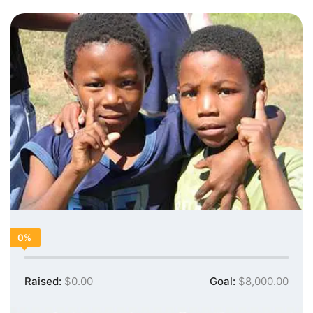
0%
Raised:
$0.00
Goal:
$8,000.00