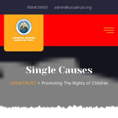
9884039685
admin@ussaitrust.org
Single Causes
USSAITRUST
> Promoting The Rights of Children