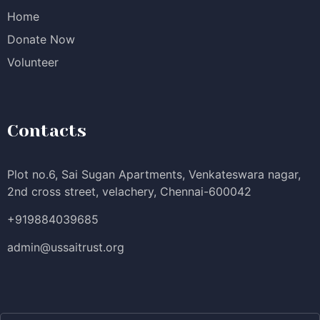
Home
Donate Now
Volunteer
Contacts
Plot no.6, Sai Sugan Apartments, Venkateswara nagar,
2nd cross street, velachery, Chennai-600042
+919884039685
admin@ussaitrust.org