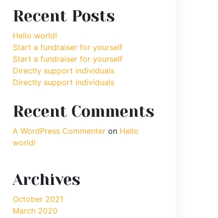
Recent Posts
Hello world!
Start a fundraiser for yourself
Start a fundraiser for yourself
Directly support individuals
Directly support individuals
Recent Comments
A WordPress Commenter
on
Hello
world!
Archives
October 2021
March 2020