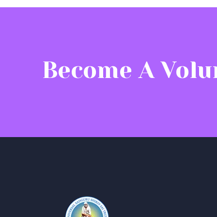
Become A Volu