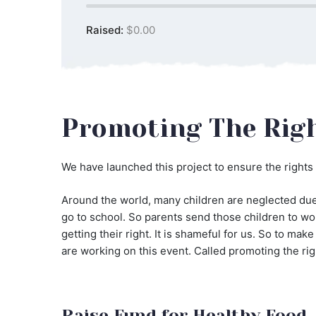
Raised:
$0.00
Promoting The Righ
We have launched this project to ensure the rights 
Around the world, many children are neglected due 
go to school. So parents send those children to wor
getting their right. It is shameful for us. So to ma
are working on this event. Called promoting the rig
Raise Fund for Healthy Food