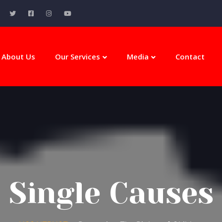
About Us
Our Services
Media
Contact
Single Causes