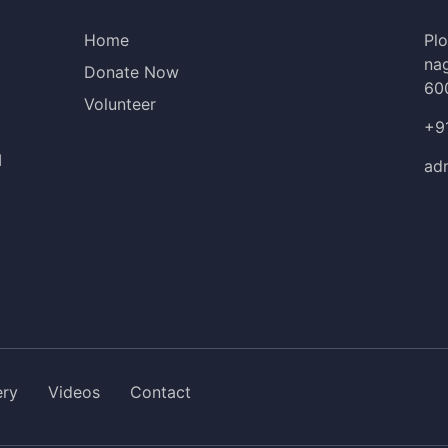
Home
Plo
nag
Donate Now
60
Volunteer
+9
I
ad
ery
Videos
Contact