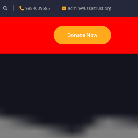
9884039685
admin@ussaitrust.org
Donate Now