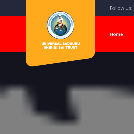
Follow Us:
Home