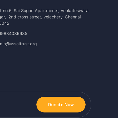
t no.6, Sai Sugan Apartments, Venkateswara
ar, 2nd cross street, velachery, Chennai-
0042
19884039685
min@ussaitrust.org
Donate Now