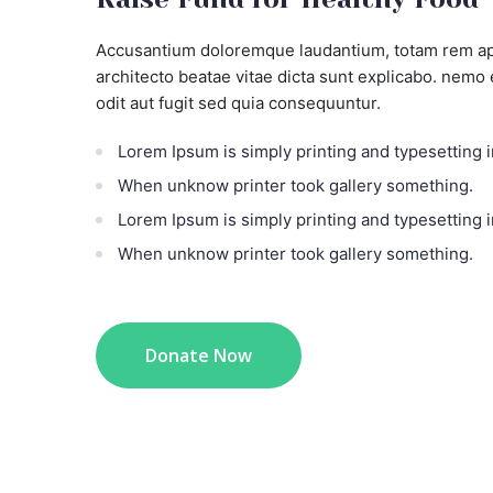
Accusantium doloremque laudantium, totam rem aper
architecto beatae vitae dicta sunt explicabo. nemo
odit aut fugit sed quia consequuntur.
Lorem Ipsum is simply printing and typesetting i
When unknow printer took gallery something.
Lorem Ipsum is simply printing and typesetting i
When unknow printer took gallery something.
Donate Now