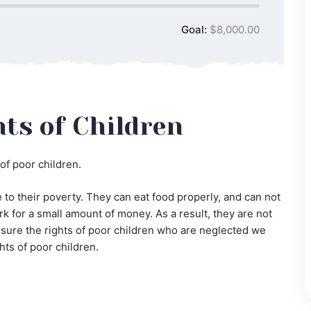
Goal:
$8,000.00
ts of Children
of poor children.
to their poverty. They can eat food properly, and can not
k for a small amount of money. As a result, they are not
ke sure the rights of poor children who are neglected we
hts of poor children.