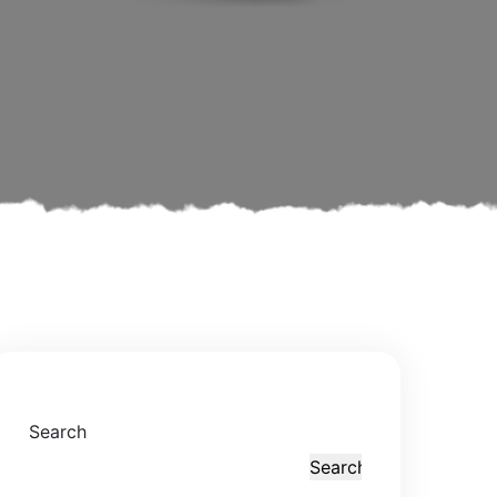
Search
Search