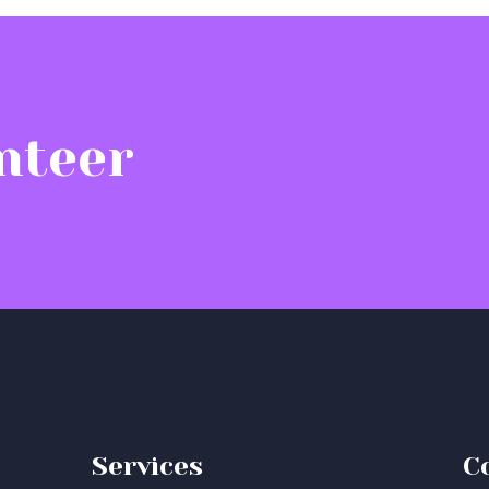
nteer
Services
C