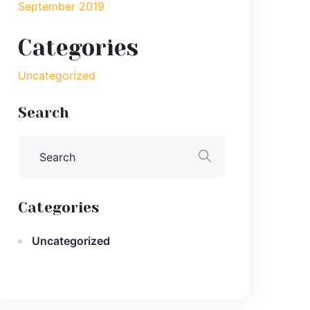
September 2019
Categories
Uncategorized
Search
Categories
Uncategorized