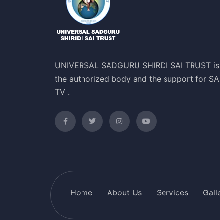
UNIVERSAL SADGURU SHIRDI SAI TRUST is
the authorized body and the support for SA
TV .
Home
About Us
Services
Gall