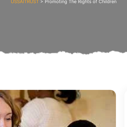
USSAITRUST
> Promoting The Rights of Children