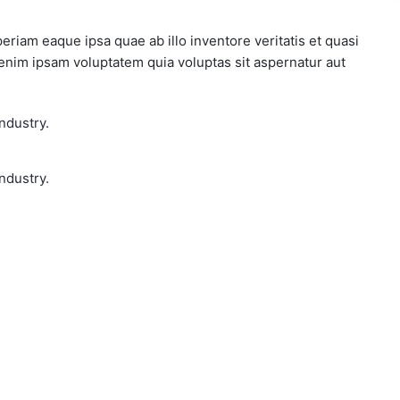
iam eaque ipsa quae ab illo inventore veritatis et quasi
 enim ipsam voluptatem quia voluptas sit aspernatur aut
ndustry.
ndustry.