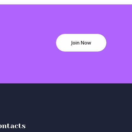
Join Now
ontacts