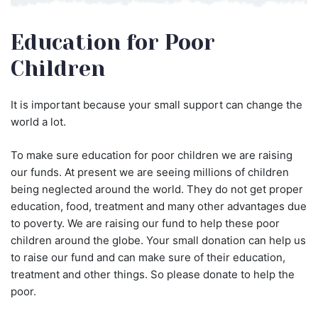
Education for Poor
Children
It is important because your small support can change the
world a lot.
To make sure education for poor children we are raising
our funds. At present we are seeing millions of children
being neglected around the world. They do not get proper
education, food, treatment and many other advantages due
to poverty. We are raising our fund to help these poor
children around the globe. Your small donation can help us
to raise our fund and can make sure of their education,
treatment and other things. So please donate to help the
poor.