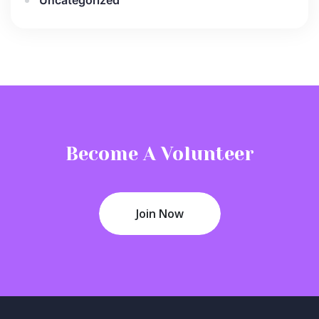
Become A Volunteer
Join Now