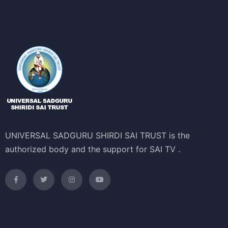
UNIVERSAL SADGURU SHIRDI SAI TRUST is the
authorized body and the support for SAI TV .