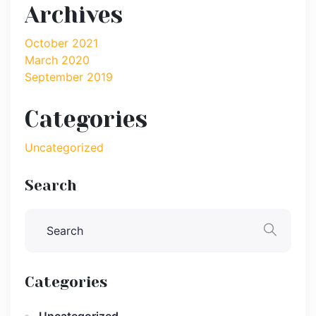
Archives
October 2021
March 2020
September 2019
Categories
Uncategorized
Search
Categories
Uncategorized