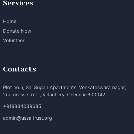
Services
Home
Donate Now
Volunteer
Contacts
Plot no.6, Sai Sugan Apartments, Venkateswara nagar,
2nd cross street, velachery, Chennai-600042
+919884039685
admin@ussaitrust.org