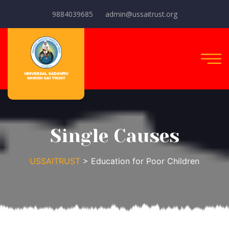
9884039685
admin@ussaitrust.org
Single Causes
USSAITRUST
> Education for Poor Children