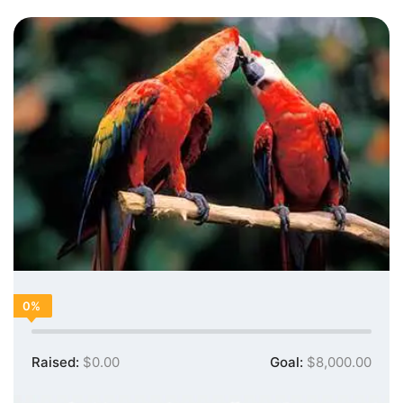
0%
Raised:
$0.00
Goal:
$8,000.00