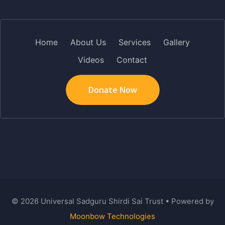
Home
About Us
Services
Gallery
Videos
Contact
Donate Now
©
2026
Universal Sadguru Shirdi Sai Trust • Powered by
Moonbow Technologies