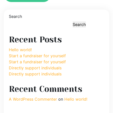
Search
Search
Recent Posts
Hello world!
Start a fundraiser for yourself
Start a fundraiser for yourself
Directly support individuals
Directly support individuals
Recent Comments
A WordPress Commenter
on
Hello world!