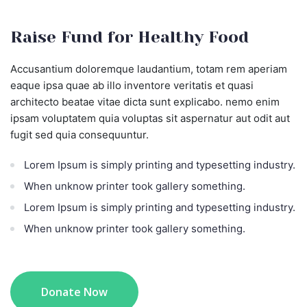
Raise Fund for Healthy Food
Accusantium doloremque laudantium, totam rem aperiam
eaque ipsa quae ab illo inventore veritatis et quasi
architecto beatae vitae dicta sunt explicabo. nemo enim
ipsam voluptatem quia voluptas sit aspernatur aut odit aut
fugit sed quia consequuntur.
Lorem Ipsum is simply printing and typesetting industry.
When unknow printer took gallery something.
Lorem Ipsum is simply printing and typesetting industry.
When unknow printer took gallery something.
Donate Now